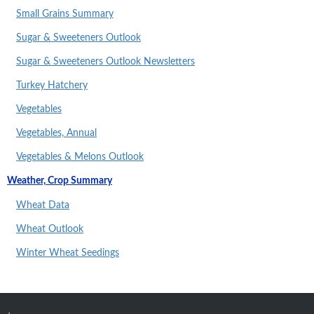
Small Grains Summary
Sugar & Sweeteners Outlook
Sugar & Sweeteners Outlook Newsletters
Turkey Hatchery
Vegetables
Vegetables, Annual
Vegetables & Melons Outlook
Weather, Crop Summary
Wheat Data
Wheat Outlook
Winter Wheat Seedings