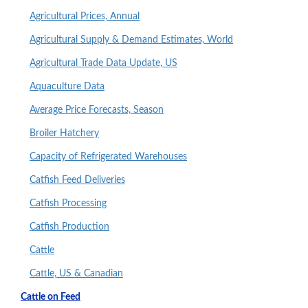
Agricultural Prices, Annual
Agricultural Supply & Demand Estimates, World
Agricultural Trade Data Update, US
Aquaculture Data
Average Price Forecasts, Season
Broiler Hatchery
Capacity of Refrigerated Warehouses
Catfish Feed Deliveries
Catfish Processing
Catfish Production
Cattle
Cattle, US & Canadian
Cattle on Feed