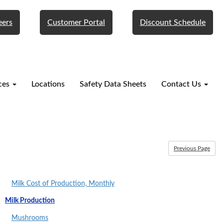
eers
Customer Portal
Discount Schedule
ces
Locations
Safety Data Sheets
Contact Us
Previous Page
Milk Cost of Production, Monthly
Milk Production
Mushrooms