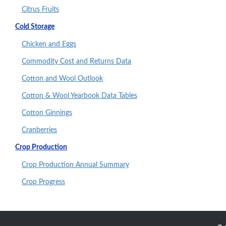
Citrus Fruits
Cold Storage
Chicken and Eggs
Commodity Cost and Returns Data
Cotton and Wool Outlook
Cotton & Wool Yearbook Data Tables
Cotton Ginnings
Cranberries
Crop Production
Crop Production Annual Summary
Crop Progress