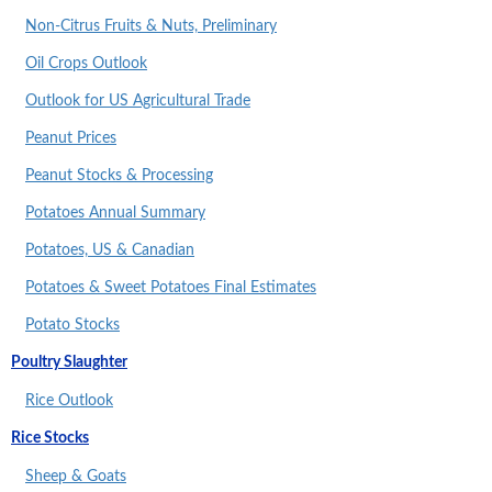
Non-Citrus Fruits & Nuts, Preliminary
Oil Crops Outlook
Outlook for US Agricultural Trade
Peanut Prices
Peanut Stocks & Processing
Potatoes Annual Summary
Potatoes, US & Canadian
Potatoes & Sweet Potatoes Final Estimates
Potato Stocks
Poultry Slaughter
Rice Outlook
Rice Stocks
Sheep & Goats