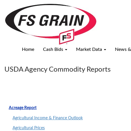
USDA
Agency
Commodity
Reports
Home
Cash Bids
Market Data
News &
USDA Agency Commodity Reports
Acreage Report
Agricultural Income & Finance Outlook
Agricultural Prices