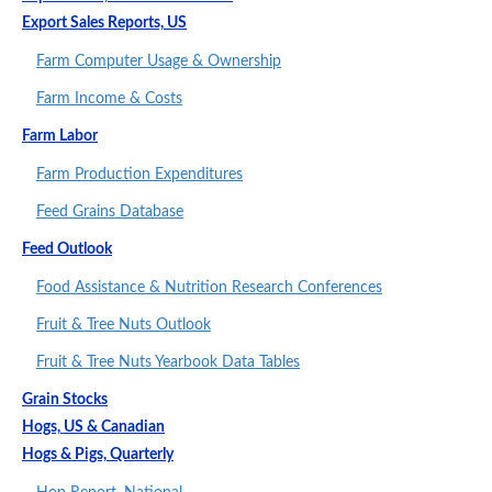
Export Sales Reports, US
Farm Computer Usage & Ownership
Farm Income & Costs
Farm Labor
Farm Production Expenditures
Feed Grains Database
Feed Outlook
Food Assistance & Nutrition Research Conferences
Fruit & Tree Nuts Outlook
Fruit & Tree Nuts Yearbook Data Tables
Grain Stocks
Hogs, US & Canadian
Hogs & Pigs, Quarterly