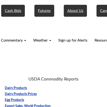
Cash Bids
Futures
About Us
Car
 Commentary
Weather
Sign up for Alerts
Resour
USDA Commodity Reports
Dairy Products
Dairy Products Prices
Egg Products
Export Sales, World Production