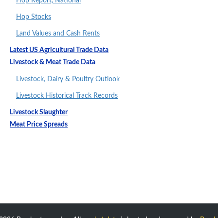
Hop Report, National
Hop Stocks
Land Values and Cash Rents
Latest US Agricultural Trade Data
Livestock & Meat Trade Data
Livestock, Dairy & Poultry Outlook
Livestock Historical Track Records
Livestock Slaughter
Meat Price Spreads