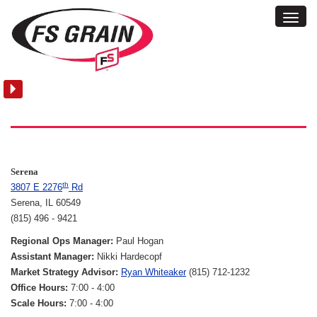
Toggl
Locations:
Navig
Serena
Serena
th
3807 E 2276
Rd
Serena, IL 60549
(815) 496 - 9421
Regional Ops Manager:
Paul Hogan
Assistant Manager:
Nikki Hardecopf
Market Strategy Advisor:
Ryan Whiteaker
(815) 712-1232
Office Hours:
7:00 - 4:00
Scale Hours:
7:00 - 4:00