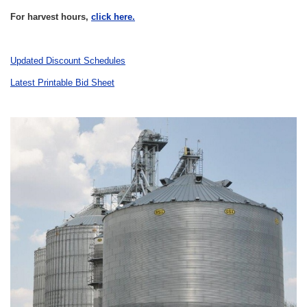
For harvest hours,
click here.
Updated Discount Schedules
Latest Printable Bid Sheet